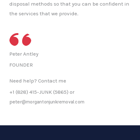
disposal methods so that you can be confident in
the services that we provide.
Peter Antley
FOUNDER
Need help? Contact me
+1 (828) 415-JUNK (5865) or
peter
@morgantonjunkremoval.com