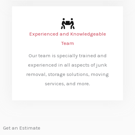
Experienced and Knowledgeable
Team
Our team is specially trained and
experienced in all aspects of junk
removal, storage solutions, moving
services, and more.
Get an Estimate