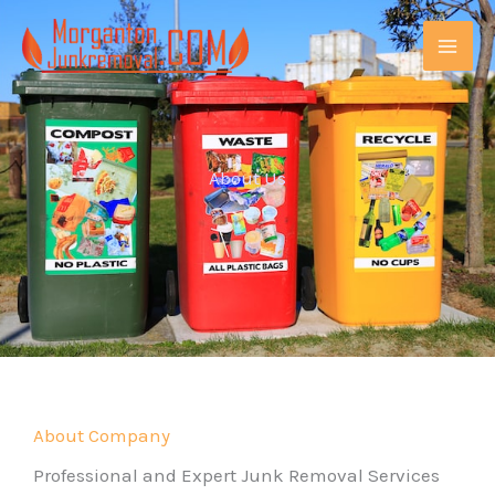
Skip
MAI
to
ME
content
About Us
E
About Company
Professional and Expert Junk Removal Services