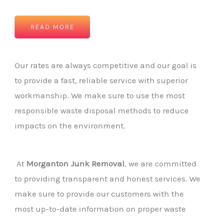
READ MORE
Our rates are always competitive and our goal is
to provide a fast, reliable service with superior
workmanship. We make sure to use the most
responsible waste disposal methods to reduce
impacts on the environment.
At
Morganton Junk Removal
, we are committed
to providing transparent and honest services. We
make sure to provide our customers with the
most up-to-date information on proper waste