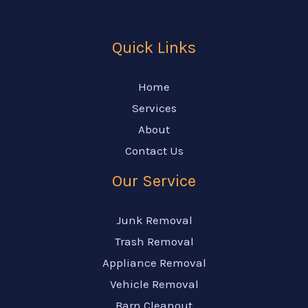
Quick Links
Home
Services
About
Contact Us
Our Service
Junk Removal
Trash Removal
Appliance Removal
Vehicle Removal
Barn Cleanout