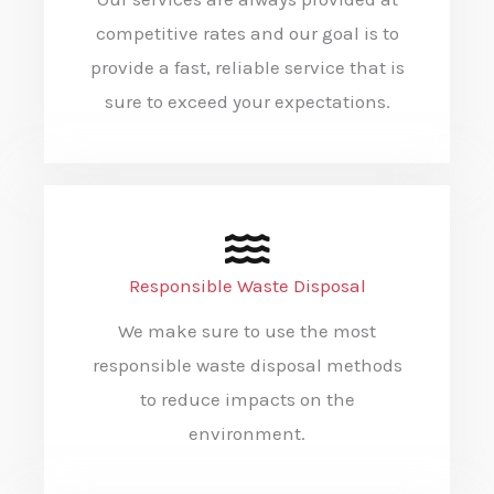
competitive rates and our goal is to
provide a fast, reliable service that is
sure to exceed your expectations.
Responsible Waste Disposal
We make sure to use the most
responsible waste disposal methods
to reduce impacts on the
environment.