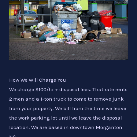
How We Will Charge You
We charge $100/hr + disposal fees. That rate rents
2 men and a 1-ton truck to come to remove junk
from your property. We bill from the time we leave
the work parking lot until we leave the disposal
location. We are based in downtown Morganton
NC.