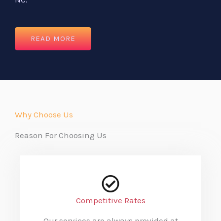
READ MORE
Why Choose Us
Reason For Choosing Us
Competitive Rates
Our services are always provided at