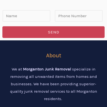
N
a
F
L
m
i
a
SEND
e
r
s
*
s
t
t
About
We at
Morganton Junk Removal
specialize in
removing all unwanted items from homes and
businesses. We have been providing superior-
quality junk removal services to all Morganton
residents.