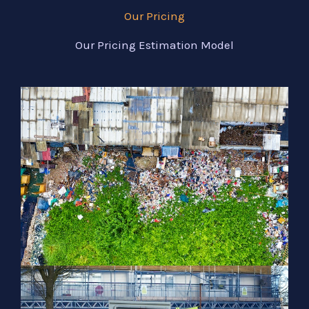
Our Pricing
Our Pricing Estimation Model