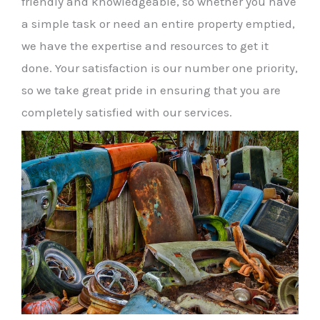
friendly and knowledgeable, so whether you have
a simple task or need an entire property emptied,
we have the expertise and resources to get it
done. Your satisfaction is our number one priority,
so we take great pride in ensuring that you are
completely satisfied with our services.