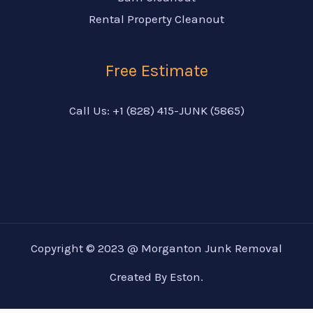
Rental Property Cleanout
Free Estimate
Call Us: +1 (828) 415-JUNK (5865)
Copyright © 2023 @ Morganton Junk Removal
Created By Eston.