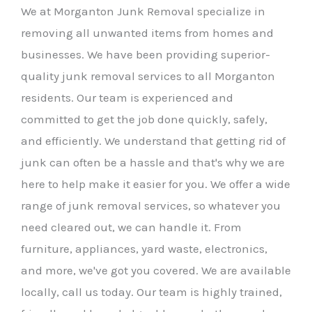
We at Morganton Junk Removal specialize in
removing all unwanted items from homes and
businesses. We have been providing superior-
quality junk removal services to all Morganton
residents. Our team is experienced and
committed to get the job done quickly, safely,
and efficiently. We understand that getting rid of
junk can often be a hassle and that's why we are
here to help make it easier for you. We offer a wide
range of junk removal services, so whatever you
need cleared out, we can handle it. From
furniture, appliances, yard waste, electronics,
and more, we've got you covered. We are available
locally, call us today. Our team is highly trained,